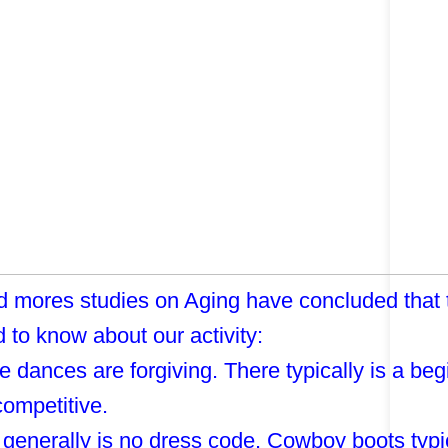
 mores studies on Aging have concluded that th
 to know about our activity:
e dances are forgiving. There typically is a beg
 competitive.
 generally is no dress code. Cowboy boots typic