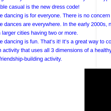
ble casual is the new dress code!
e dancing is for everyone. There is no concern
e dances are everywhere. In the early 2000s, n
h larger cities having two or more.
e dancing is fun. That’s it! It’s a great way to
an activity that uses all 3 dimensions of a healt
friendship-building activity.