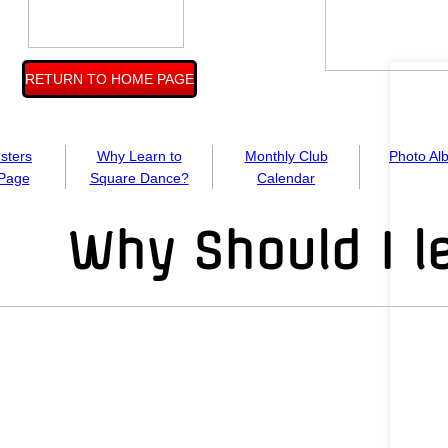
RETURN TO HOME PAGE
usters
Why Learn to
Monthly Club
Photo Al
Page
Square Dance?
Calendar
Why Should I l