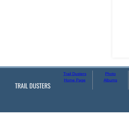
Trail Dusters
Photo
Home Page
Albums
TRAIL DUSTERS